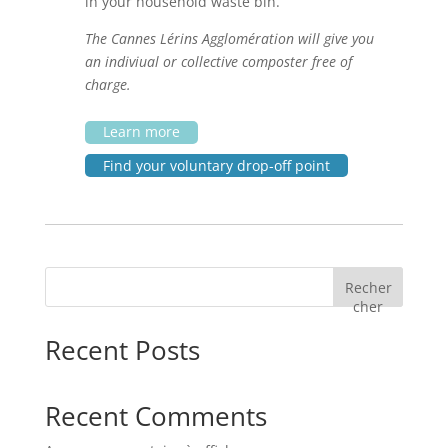
in your household waste bin.
The Cannes Lérins Agglomération will give you
an indiviual or collective composter free of
charge.
Learn more
Find your voluntary drop-off point
Recher
cher
Recent Posts
Recent Comments