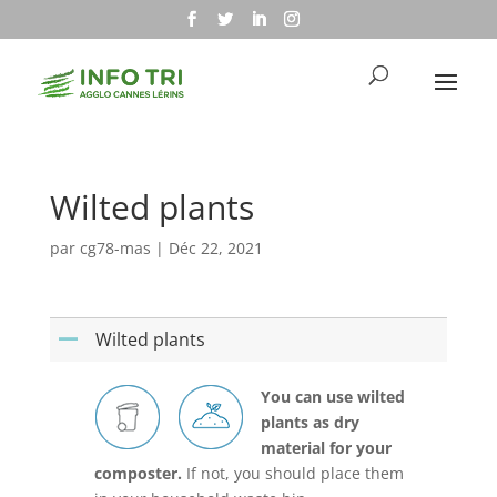
Wilted plants
par
cg78-mas
|
Déc 22, 2021
Wilted plants
A
You can use wilted
plants as dry
material for your
composter.
If not, you should place them