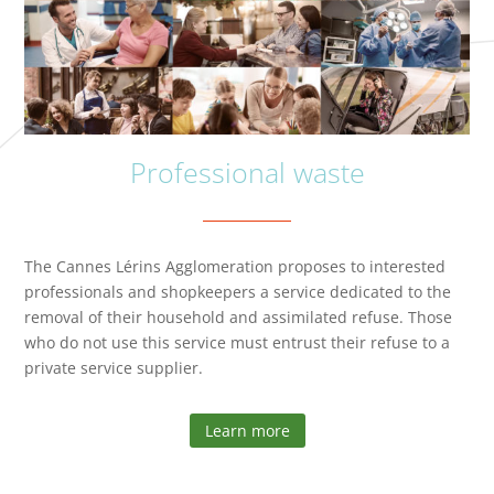
Professional waste
The Cannes Lérins Agglomeration proposes to interested
professionals and shopkeepers a service dedicated to the
removal of their household and assimilated refuse. Those
who do not use this service must entrust their refuse to a
private service supplier.
Learn more