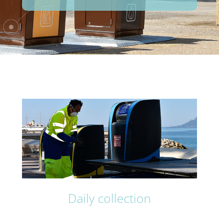
Daily collection