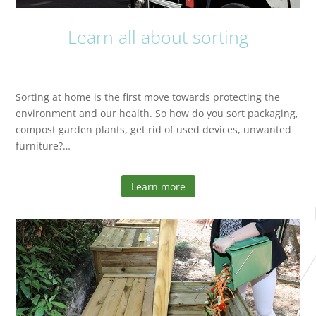
Learn all about sorting
Sorting at home is the first move towards protecting the
environment and our health. So how do you sort packaging,
compost garden plants, get rid of used devices, unwanted
furniture?…
Learn more