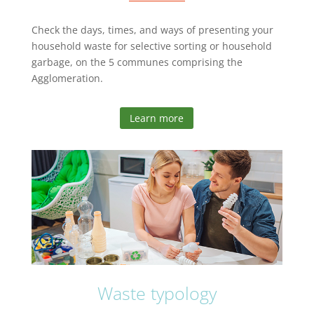
Check the days, times, and ways of presenting your
household waste for selective sorting or household
garbage, on the 5 communes comprising the
Agglomeration.
Learn more
Waste typology