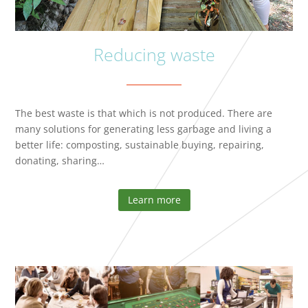
Reducing waste
The best waste is that which is not produced. There are
many solutions for generating less garbage and living a
better life: composting, sustainable buying, repairing,
donating, sharing…
Learn more