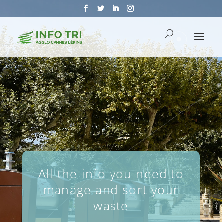
All the info you need to
manage and sort your
waste