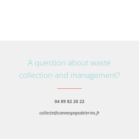
A question about waste
collection and management?
04 89 82 20 22
collecte@cannespaysdelerins.fr