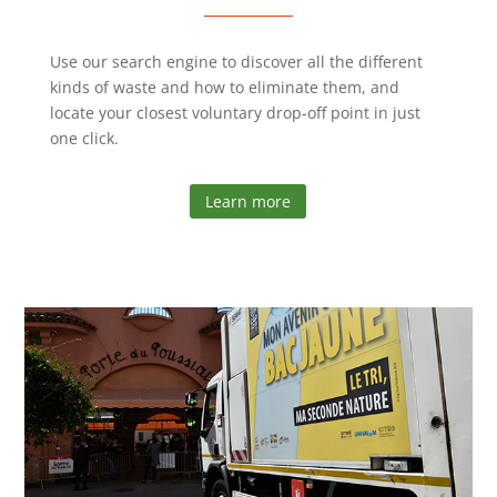
Use our search engine to discover all the different
kinds of waste and how to eliminate them, and
locate your closest voluntary drop-off point in just
one click.
Learn more