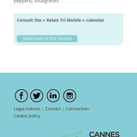
peppers), vinaigrettes.
Consult the « Relais Tri Mobile » calendar
Download in PDF format
Legal notices
|
Contact
|
Connection
Cookie policy