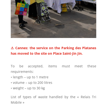
⚠ Cannes: the service on the Parking des Platanes
has moved to the site on Place Saint-Jin Jin.
To be accepted, items must meet these
requirements:
• length – up to 1 metre
• volume – up to 200 litres
• weight – up to 30 kg
List of types of waste handled by the « Relais Tri
Mobile »