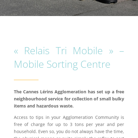
« Relais Tri Mobile » –
Mobile Sorting Centre
The Cannes Lérins Agglomeration has set up a free
neighbourhood service for collection of small bulky
items and hazardous waste.
Access to tips in your Agglomeration Community is
free of charge for up to 3 tons per year and per
household. Even so, you do not always have the time,