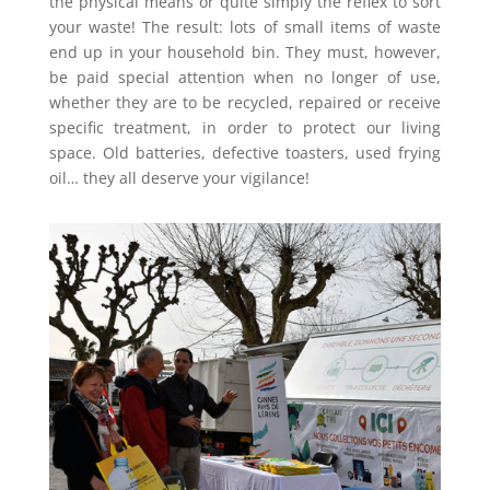
the physical means or quite simply the reflex to sort
your waste! The result: lots of small items of waste
end up in your household bin. They must, however,
be paid special attention when no longer of use,
whether they are to be recycled, repaired or receive
specific treatment, in order to protect our living
space. Old batteries, defective toasters, used frying
oil… they all deserve your vigilance!