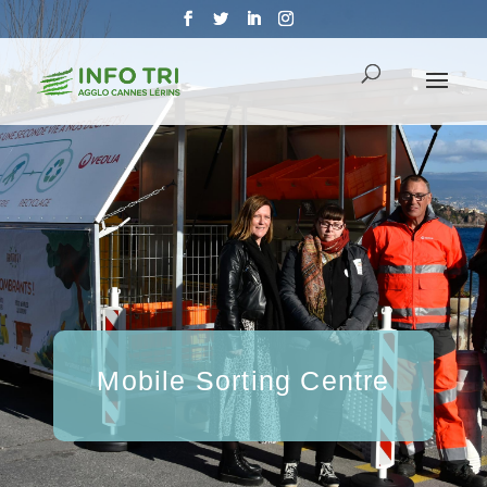
Mobile Sorting Centre