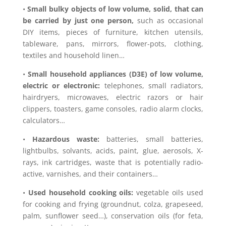
•
Small bulky objects of low volume, solid, that can
be carried by just one person,
such as occasional
DIY items, pieces of furniture, kitchen utensils,
tableware, pans, mirrors, flower-pots, clothing,
textiles and household linen…
•
Small household appliances (D3E) of low volume,
electric or electronic:
telephones, small radiators,
hairdryers, microwaves, electric razors or hair
clippers, toasters, game consoles, radio alarm clocks,
calculators…
•
Hazardous waste:
batteries, small batteries,
lightbulbs, solvants, acids, paint, glue, aerosols, X-
rays, ink cartridges, waste that is potentially radio-
active, varnishes, and their containers…
•
Used household cooking oils:
vegetable oils used
for cooking and frying (groundnut, colza, grapeseed,
palm, sunflower seed…), conservation oils (for feta,