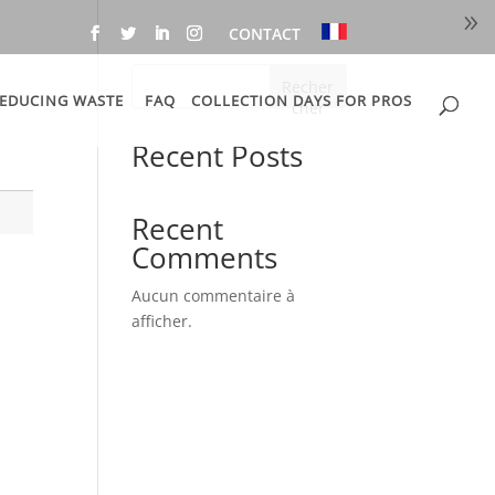
CONTACT
Recher
EDUCING WASTE
FAQ
COLLECTION DAYS FOR PROS
cher
Recent Posts
Recent
Comments
Aucun commentaire à
afficher.