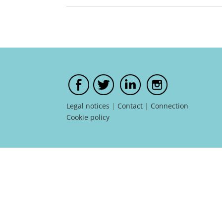
Legal notices
|
Contact
|
Connection
Cookie policy