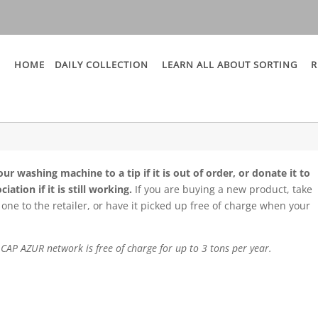
HOME
DAILY COLLECTION
LEARN ALL ABOUT SORTING
R
ur washing machine to a tip if it is out of order, or donate it to
ciation if it is still working.
If you are buying a new product, take
 one to the retailer, or have it picked up free of charge when your
he CAP AZUR network is free of charge for up to 3 tons per year.