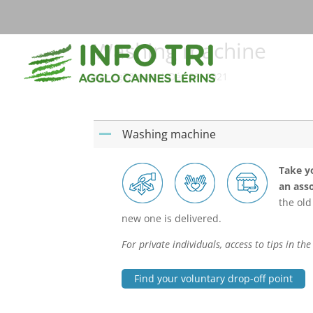
Washing machine
par
cg78-mas
|
Déc 23, 2021
Washing machine
A
Take yo
an asso
the old
new one is delivered.
For private individuals, access to tips in t
Find your voluntary drop-off point