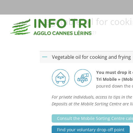
Vegetable oil for cook
par
cg78-mas
|
Déc 22, 2021
Vegetable oil for cooking and frying
A
You must drop it o
Tri Mobile » (Mobi
poured down the dr
For private individuals, access to tips in t
Deposits at the Mobile Sorting Centre are li
Consult the Mobile Sorting Centre ca
Find your voluntary drop-off point