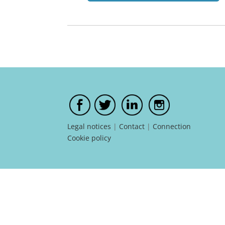
Legal notices
|
Contact
|
Connection
Cookie policy