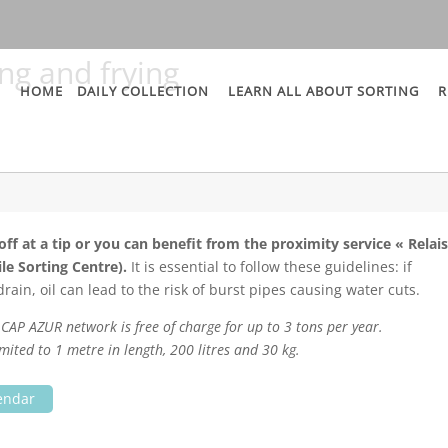
ing and frying
HOME
DAILY COLLECTION
LEARN ALL ABOUT SORTING
R
ff at a tip or you can benefit from the proximity service « Relai
le Sorting Centre).
It is essential to follow these guidelines: if
ain, oil can lead to the risk of burst pipes causing water cuts.
he CAP AZUR network is free of charge for up to 3 tons per year.
mited to 1 metre in length, 200 litres and 30 kg.
lendar