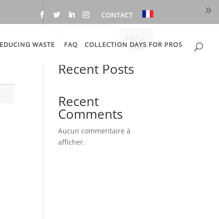
CONTACT
Recher
EDUCING WASTE
FAQ
COLLECTION DAYS FOR PROS
cher
Recent Posts
Recent
Comments
s
Aucun commentaire à
afficher.