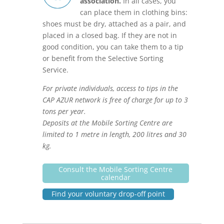
association.
In all cases, you
can place them in clothing bins:
shoes must be dry, attached as a pair, and
placed in a closed bag. If they are not in
good condition, you can take them to a tip
or benefit from the Selective Sorting
Service.
For private individuals, access to tips in the
CAP AZUR network is free of charge for up to 3
tons per year.
Deposits at the Mobile Sorting Centre are
limited to 1 metre in length, 200 litres and 30
kg.
Consult the Mobile Sorting Centre
calendar
Find your voluntary drop-off point