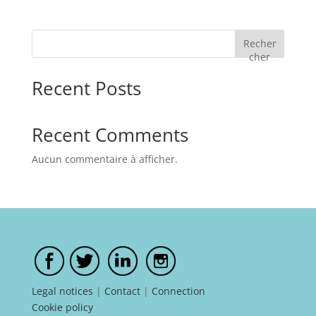
Recher
cher
Recent Posts
Recent Comments
Aucun commentaire à afficher.
Legal notices
|
Contact
|
Connection
Cookie policy