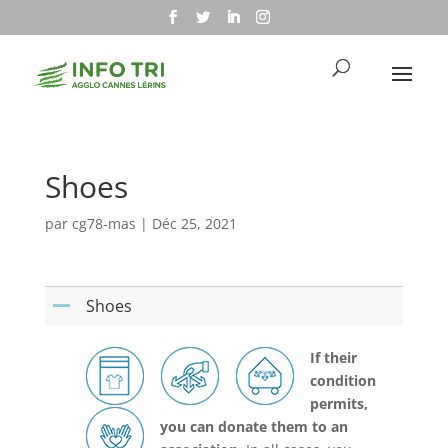
Shoes
par
cg78-mas
|
Déc 25, 2021
Shoes
A
If their
condition
permits,
you can donate them to an