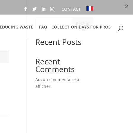
CONTACT
Recher
EDUCING WASTE
FAQ
COLLECTION DAYS FOR PROS
cher
Recent Posts
Recent
Comments
Aucun commentaire à
afficher.