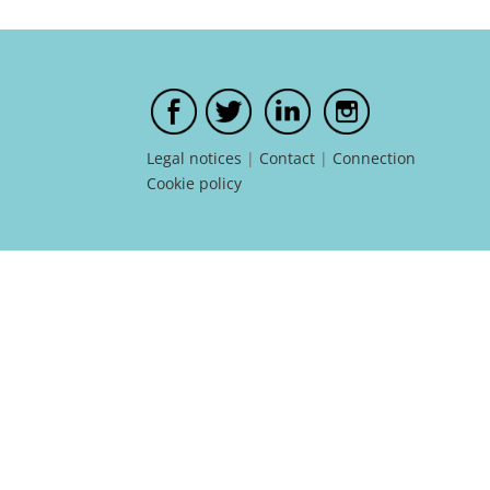
Legal notices
|
Contact
|
Connection
Cookie policy