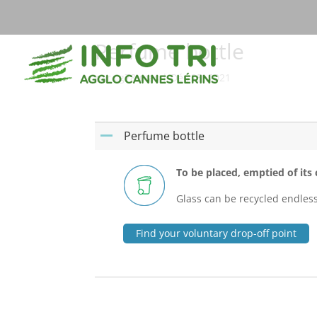
Perfume bottle
par
cg78-mas
|
Déc 25, 2021
Perfume bottle
A
To be placed, emptied of its c
Glass can be recycled endlessly
Find your voluntary drop-off point