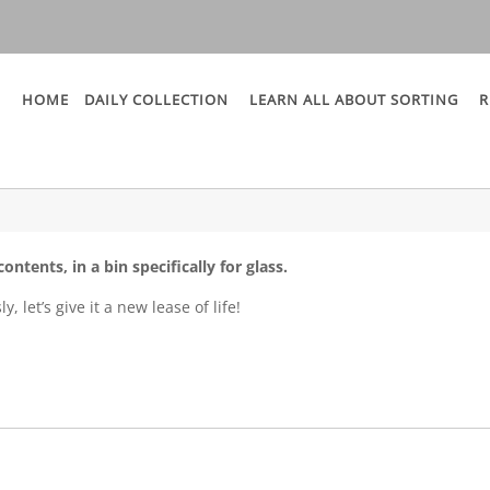
HOME
DAILY COLLECTION
LEARN ALL ABOUT SORTING
R
ontents, in a bin specifically for glass.
, let’s give it a new lease of life!