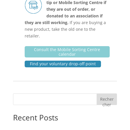
tip or Mobile Sorting Centre if
they are out of order, or
donated to an association if
they are still working.
If you are buying a
new product, take the old one to the
retailer.
Consult the Mobile Sorting Centre
calendar
Find your voluntary drop-off point
Recher
cher
Recent Posts