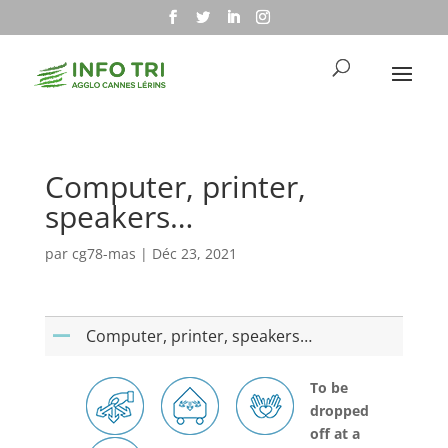
Computer, printer,
speakers…
par
cg78-mas
|
Déc 23, 2021
Computer, printer, speakers…
A
To be
dropped
off at a