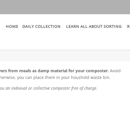
HOME
DAILY COLLECTION
LEARN ALL ABOUT SORTING
R
vers from meals as damp material for your composter.
Avoid
therwise, you can place them in your houshold waste bin.
ou an indiviual or collective composter free of charge.