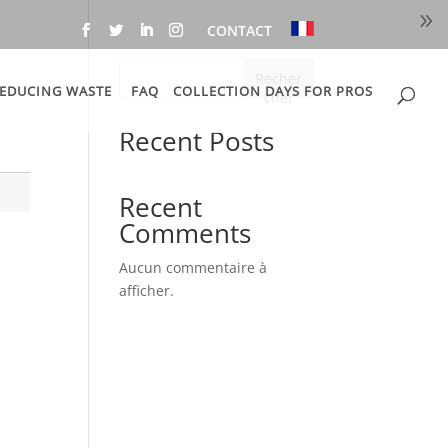
CONTACT
Recher
EDUCING WASTE
FAQ
COLLECTION DAYS FOR PROS
cher
Recent Posts
Recent
Comments
Aucun commentaire à
afficher.