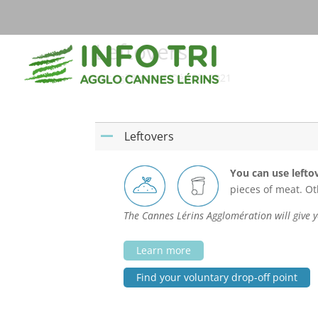
Leftovers
par
cg78-mas
|
Déc 22, 2021
Leftovers
A
You can use lefto
pieces of meat. O
The Cannes Lérins Agglomération will give y
Learn more
Find your voluntary drop-off point