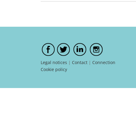
Legal notices
|
Contact
|
Connection
Cookie policy