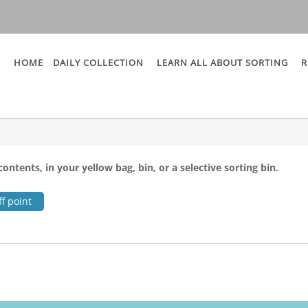
HOME
DAILY COLLECTION
LEARN ALL ABOUT SORTING
R
contents, in your yellow bag, bin, or a selective sorting bin.
f point