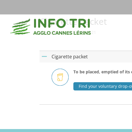
Cigarette packet
par
cg78-mas
|
Déc 25, 2021
Cigarette packet
A
To be placed, emptied of its 
Find your voluntary drop-of