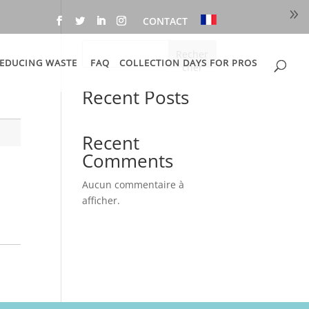
CONTACT
Recher
EDUCING WASTE
FAQ
COLLECTION DAYS FOR PROS
cher
Recent Posts
Recent
Comments
Aucun commentaire à
afficher.