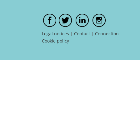
Legal notices
|
Contact
|
Connection
Cookie policy